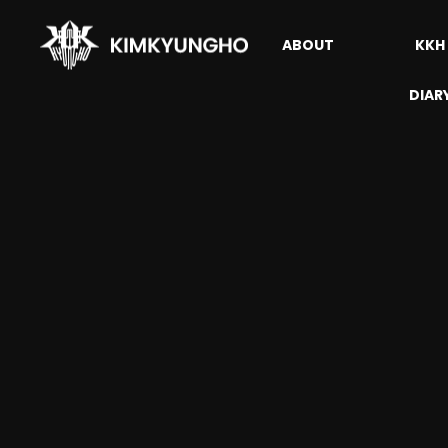
ABOUT
KKH
DIAR