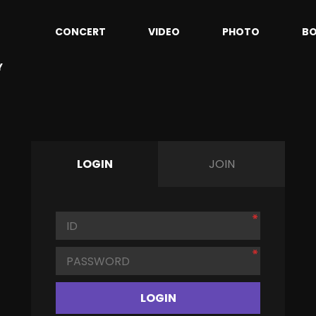
CONCERT
VIDEO
PHOTO
B
Y
LOGIN
JOIN
LOGIN