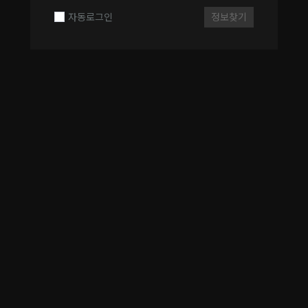
자동로그인
정보찾기