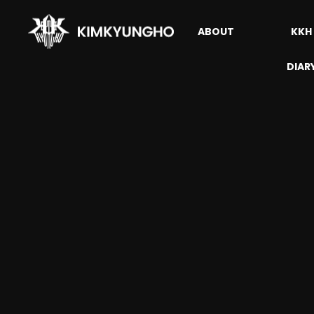
ABOUT
KKH
DIAR