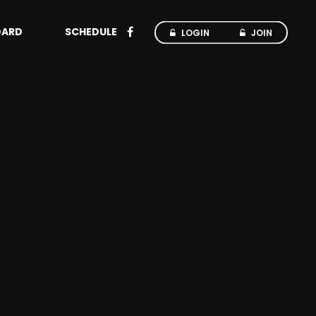
OARD
SCHEDULE
LOGIN
JOIN