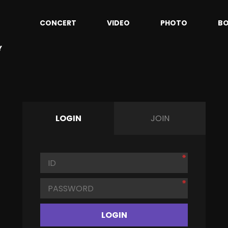
CONCERT
VIDEO
PHOTO
B
Y
LOGIN
JOIN
LOGIN