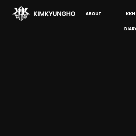
ABOUT
KKH
DIAR