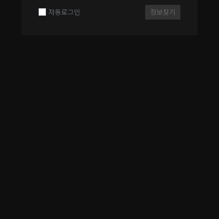
자동로그인
정보찾기