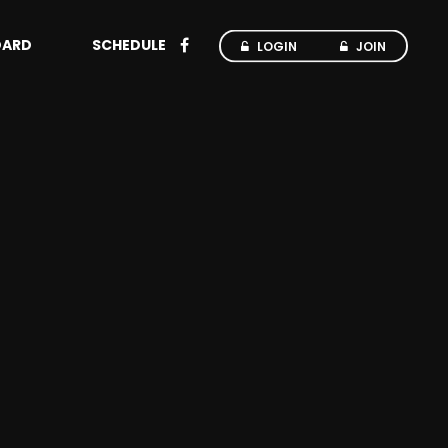
OARD
SCHEDULE
LOGIN
JOIN