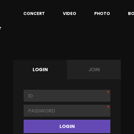
CONCERT
VIDEO
PHOTO
B
Y
LOGIN
JOIN
LOGIN