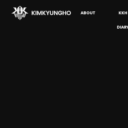
ABOUT
KKH
DIAR