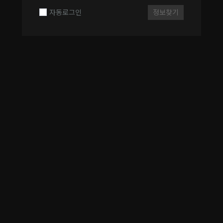
자동로그인
정보찾기