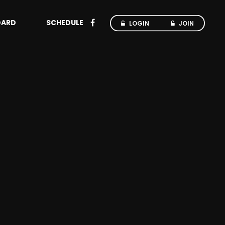
OARD
SCHEDULE
LOGIN
JOIN