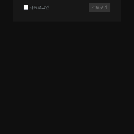
자동로그인
정보찾기