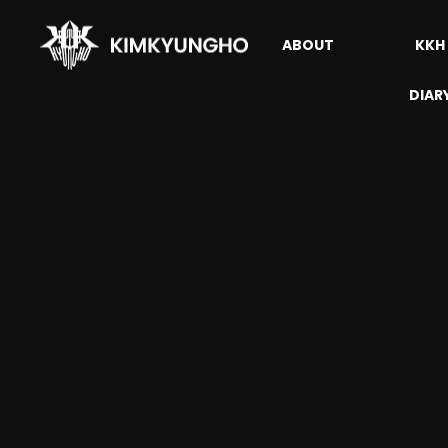
ABOUT
KKH
DIAR