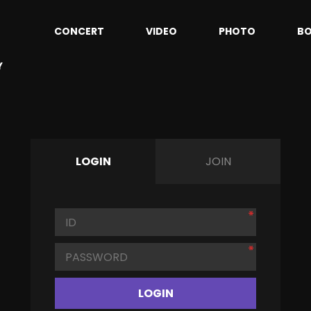
CONCERT
VIDEO
PHOTO
B
Y
LOGIN
JOIN
LOGIN