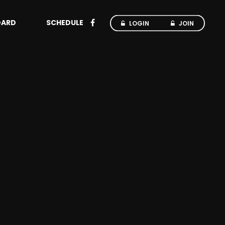
OARD
SCHEDULE
LOGIN
JOIN