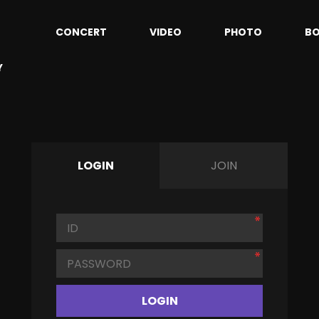
CONCERT
VIDEO
PHOTO
B
Y
LOGIN
JOIN
LOGIN