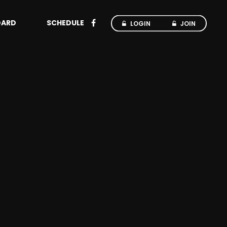
OARD
SCHEDULE
LOGIN
JOIN