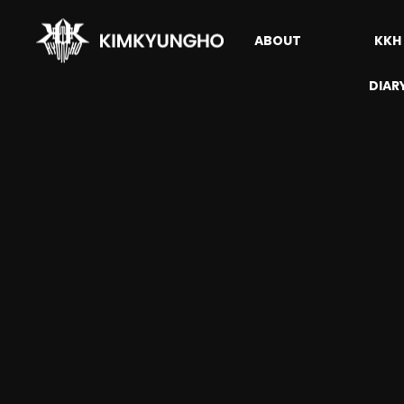
ABOUT
KKH
DIAR