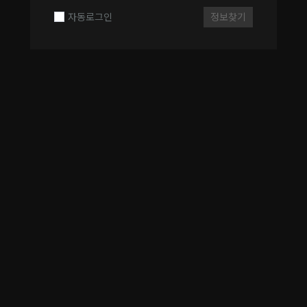
자동로그인
정보찾기