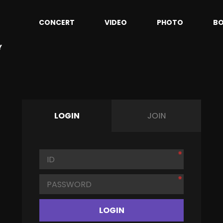
CONCERT
VIDEO
PHOTO
B
Y
LOGIN
JOIN
LOGIN