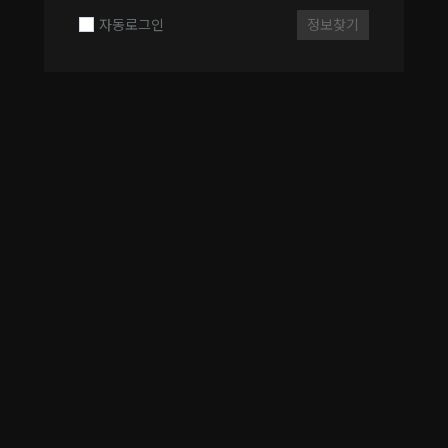
자동로그인
정보찾기