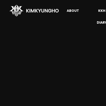
ABOUT
KKH
DIAR