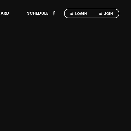
OARD
SCHEDULE
LOGIN
JOIN