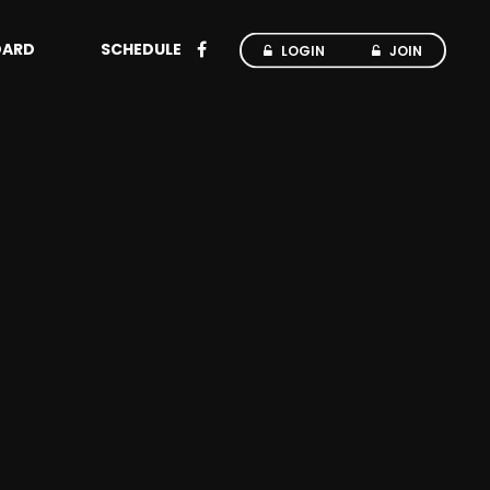
OARD
SCHEDULE
LOGIN
JOIN