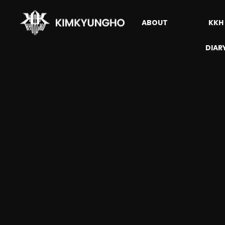
ABOUT
KKH
DIAR