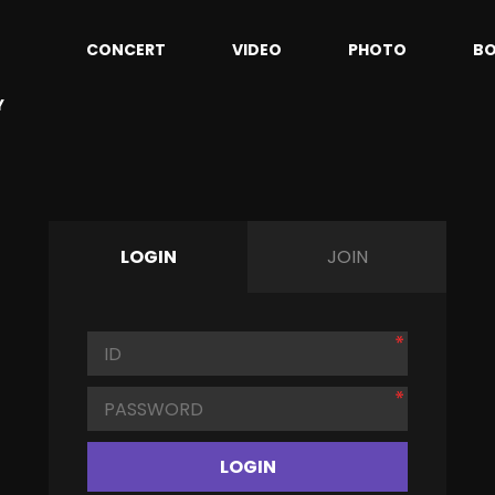
CONCERT
VIDEO
PHOTO
B
Y
LOGIN
JOIN
LOGIN