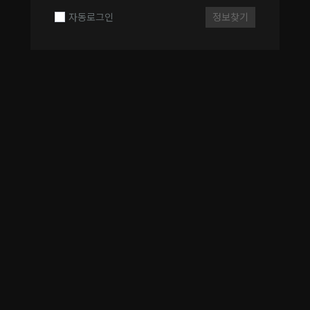
자동로그인
정보찾기